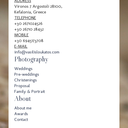
Family
ADDRESS
Vironos 7 Argostoli 28100,
Kefalonia, Greece
TELEPHONE
+30 2671024526
Portrait
+30 26710 28432
MOBILE
+30 6945173708
E-MAIL
info@vasilisloukatos.com
Photography
Weddings
Pre-weddings
Awards
Christenings
Proposal
Family & Portrait
About
About me
Awards
Contact