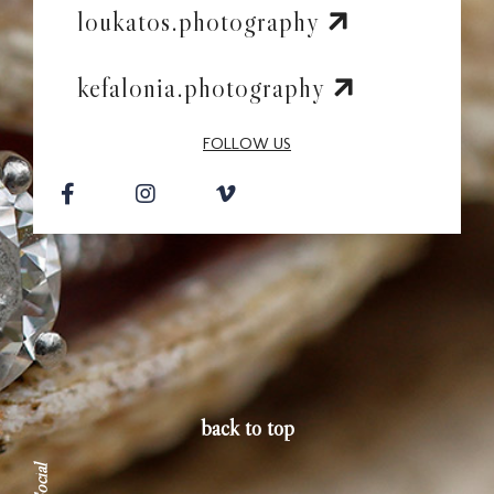
Contac
loukatos.photography
kefalonia.photography
FOLLOW US
back to top
Social