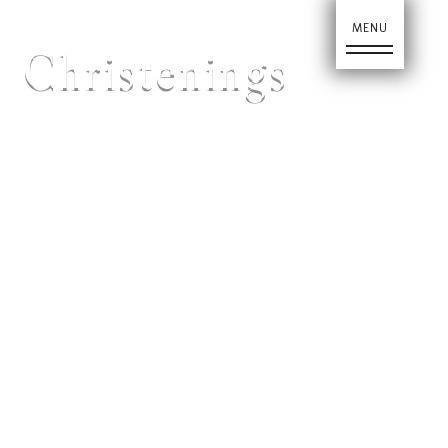
Christenings
Home
About