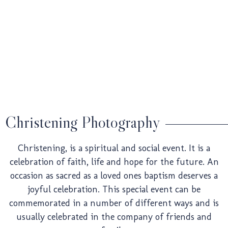
Weddin
Pre-
Christening Photography
Christening, is a spiritual and social event. It is a
Weddin
celebration of faith, life and hope for the future. An
occasion as sacred as a loved ones baptism deserves a
joyful celebration. This special event can be
commemorated in a number of different ways and is
usually celebrated in the company of friends and