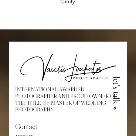
family.
Christe
Proposa
let's talk
INTERNATIONAL AWARDED
PHOTOGRAPHER AND PROUD OWNER OF
THE TITLE OF MASTER OF WEDDING
PHOTOGRAPHY
Contact