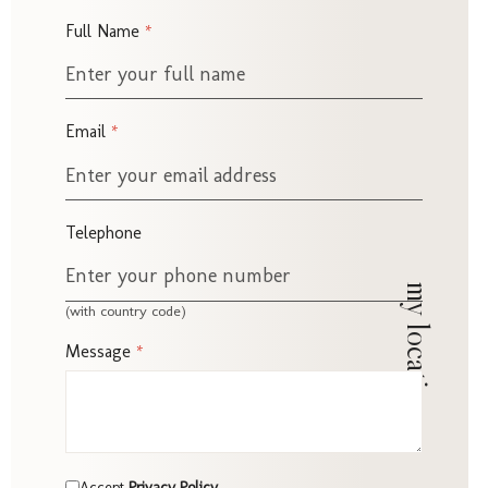
Chris
Full Name
*
Email
*
Propo
Telephone
my location
(with country code)
Message
*
Accept Privacy Policy
*
Accept
Privacy Policy