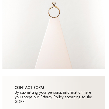
Pre-
Wedd
CONTACT FORM
By submitting your personal information here
you accept our Privacy Policy according to the
GDPR