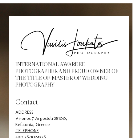
Awar
Cont
INTERNATIONAL AWARDED
PHOTOGRAPHER AND PROUD OWNER OF
THE TITLE OF MASTER OF WEDDING
PHOTOGRAPHY
Contact
ADDRESS
Vironos 7 Argostoli 28100,
Kefalonia, Greece
TELEPHONE
+30 2671024526