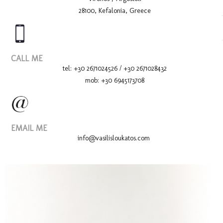
28100, Kefalonia, Greece
Wedd
CALL ME
tel: +30 2671024526 / +30 2671028432
mob: +30 6945173708
EMAIL ME
info@vasilisloukatos.com