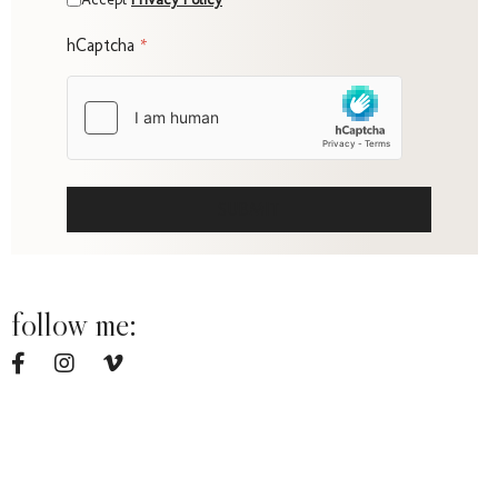
Fami
hCaptcha
*
Portr
SUBMIT
follow me:
q