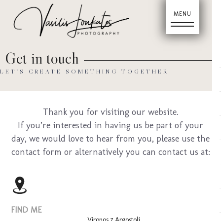
Hom
Get in touch
LET'S CREATE SOMETHING TOGETHER
Thank you for visiting our website.
If you’re interested in having us be part of your
day, we would love to hear from you, please use the
Abou
contact form or alternatively you can contact us at:
FIND ME
Vironos 7 Argostoli