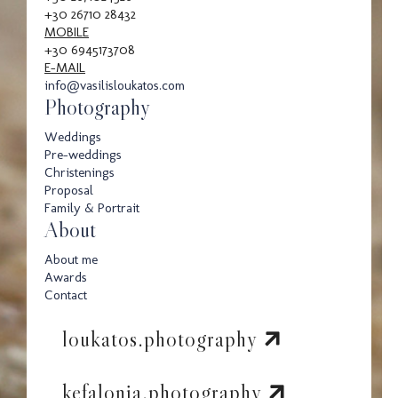
+30 26710 28432
MOBILE
+30 6945173708
E-MAIL
info@vasilisloukatos.com
Photography
Weddings
Pre-weddings
Christenings
Proposal
Family & Portrait
About
About me
Awards
Contact
loukatos.photography
kefalonia.photography