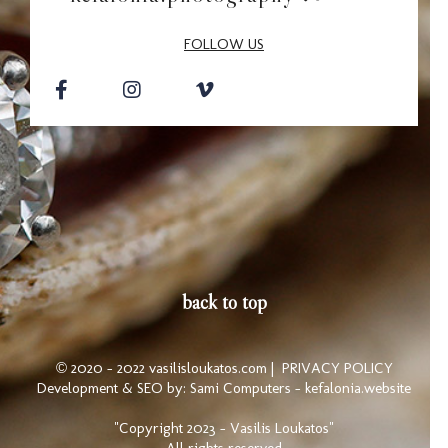
FOLLOW US
back to top
© 2020 - 2022 vasilisloukatos.com |
PRIVACY POLICY
Development & SEO by:
Sami Computers - kefalonia.website
"Copyright 2023 - Vasilis Loukatos"