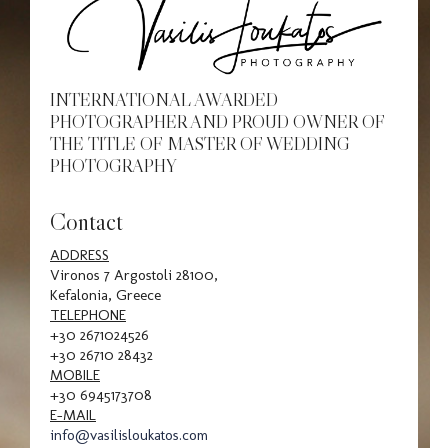
INTERNATIONAL AWARDED
PHOTOGRAPHER AND PROUD OWNER OF
THE TITLE OF MASTER OF WEDDING
PHOTOGRAPHY
Contact
ADDRESS
Vironos 7 Argostoli 28100,
Kefalonia, Greece
TELEPHONE
+30 2671024526
+30 26710 28432
MOBILE
+30 6945173708
E-MAIL
info@vasilisloukatos.com