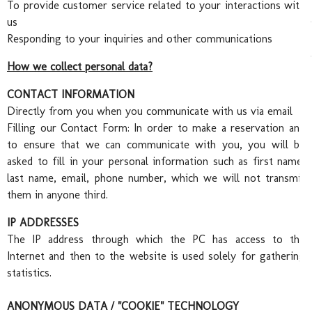
Abo
To provide customer service related to your interactions with
us
Responding to your inquiries and other communications
How we collect personal data?
CONTACT INFORMATION
Directly from you when you communicate with us via email
Filling our Contact Form:
In order to make a reservation and
to ensure that we can communicate with you, you will be
asked to fill in your personal information such as first name,
Wed
last name, email, phone number, which we will not transmit
them in anyone third.
IP ADDRESSES
The IP address through which the PC has access to the
Internet and then to the website is used solely for gathering
statistics.
ANONYMOUS DATA / "COOKIE" TECHNOLOGY