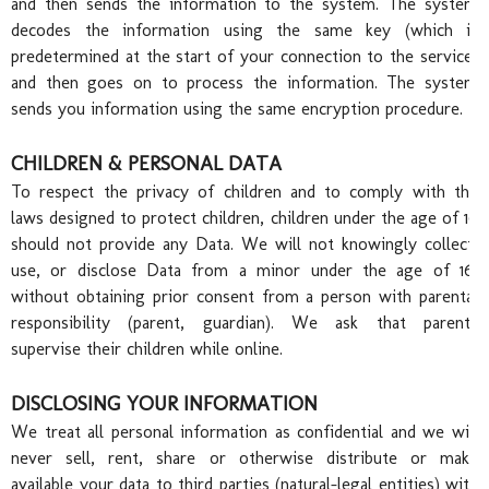
and then sends the information to the system. The system
decodes the information using the same key (which is
Fam
predetermined at the start of your connection to the service)
and then goes on to process the information. The system
sends you information using the same encryption procedure.
CHILDREN & PERSONAL DATA
To respect the privacy of children and to comply with the
laws designed to protect children, children under the age of 16
should not provide any Data. We will not knowingly collect,
use, or disclose Data from a minor under the age of 16,
without obtaining prior consent from a person with parental
responsibility (parent, guardian). We ask that parents
supervise their children while online.
DISCLOSING YOUR INFORMATION
We treat all personal information as confidential and we will
never sell, rent, share or otherwise distribute or make
available your data to third parties (natural-legal entities) with