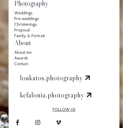
Photography
Weddings
Pre-weddings
Christenings
Proposal
Family & Portrait
About
About me
Awards
Contact
loukatos.photography
kefalonia.photography
FOLLOW US