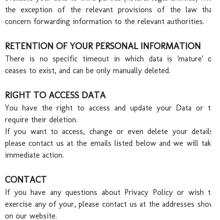
Port
the exception of the relevant provisions of the law that
concern forwarding information to the relevant authorities.
RETENTION OF YOUR PERSONAL INFORMATION
There is no specific timeout in which data is 'mature' or
ceases to exist, and can be only manually deleted.
RIGHT TO ACCESS DATA
Awa
You have the right to access and update your Data or to
require their deletion.
If you want to access, change or even delete your details,
please contact us at the emails listed below and we will take
immediate action.
CONTACT
If you have any questions about Privacy Policy or wish to
exercise any of your, please contact us at the addresses show
on our website.