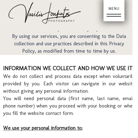
Last updated: 10/05/22
Ho
We respect your privacy and we are committed to
complying with this Privacy Policy, which describes how
collects and uses the personal data you provide to us.
By using our services, you are consenting to the Data
collection and use practices described in this Privacy
Policy, as modified from time to time by us.
INFORMATION WE COLLECT AND HOW WE USE IT
We do not collect and process data except when voluntarily
provided by you. Each visitor can navigate in our website
without giving any personal information.
You will need personal data (first name, last name, email,
phone number) when you proceed with your booking or when
you fill the website contact form.
We use your personal information to: