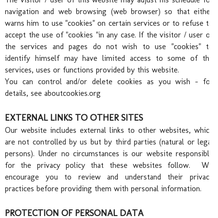
Wed
navigation and web browsing (web browser) so that either
warns him to use "cookies" on certain services or to refuse to
accept the use of "cookies "in any case. If the visitor / user of
the services and pages do not wish to use "cookies" to
identify himself may have limited access to some of the
services, uses or functions provided by this website.
You can control and/or delete cookies as you wish - for
details, see
aboutcookies.org
EXTERNAL LINKS TO OTHER SITES
Our website includes external links to other websites, which
are not controlled by us but by third parties (natural or legal
persons). Under no circumstances is our website responsible
for the privacy policy that these websites follow. We
encourage you to review and understand their privacy
practices before providing them with personal information.
PROTECTION OF PERSONAL DATA