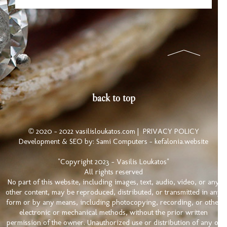
back to top
© 2020 - 2022 vasilisloukatos.com |
PRIVACY POLICY
Development & SEO by:
Sami Computers - kefalonia.website
"Copyright 2023 - Vasilis Loukatos"
All rights reserved
No part of this website, including images, text, audio, video, or any
other content, may be reproduced, distributed, or transmitted in any
form or by any means, including photocopying, recording, or other
electronic or mechanical methods, without the prior written
permission of the owner. Unauthorized use or distribution of any of