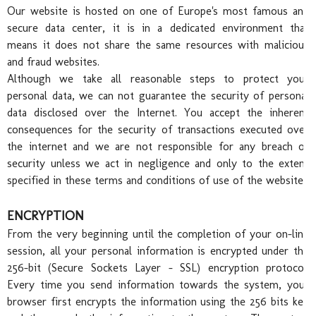
Chr
Our website is hosted on one of Europe's most famous and
secure data center, it is in a dedicated environment that
means it does not share the same resources with malicious
and fraud websites.
Although we take all reasonable steps to protect your
personal data, we can not guarantee the security of personal
data disclosed over the Internet. You accept the inherent
Pro
consequences for the security of transactions executed over
the internet and we are not responsible for any breach of
security unless we act in negligence and only to the extent
specified in these terms and conditions of use of the website.
ENCRYPTION
From the very beginning until the completion of your on-line
session, all your personal information is encrypted under the
256-bit (Secure Sockets Layer - SSL) encryption protocol.
Every time you send information towards the system, your
browser first encrypts the information using the 256 bits key