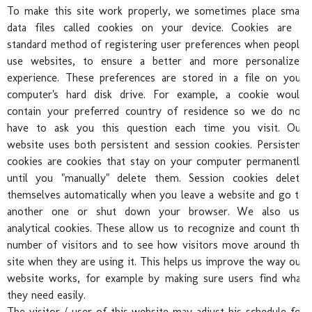
To make this site work properly, we sometimes place small
data files called cookies on your device. Cookies are a
standard method of registering user preferences when people
use websites, to ensure a better and more personalized
experience. These preferences are stored in a file on your
Pre
computer's hard disk drive. For example, a cookie would
contain your preferred country of residence so we do not
have to ask you this question each time you visit. Our
website uses both persistent and session cookies. Persistent
cookies are cookies that stay on your computer permanently
until you "manually" delete them. Session cookies delete
themselves automatically when you leave a website and go to
another one or shut down your browser. We also use
analytical cookies. These allow us to recognize and count the
number of visitors and to see how visitors move around the
site when they are using it. This helps us improve the way our
website works, for example by making sure users find what
they need easily.
The visitor / user of this website may adjust his schedule for