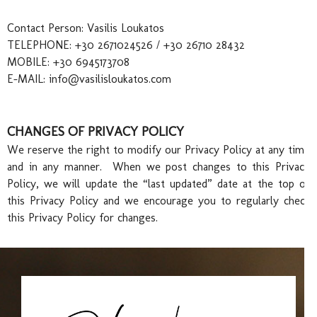
Contact Person: Vasilis Loukatos
TELEPHONE: +30 2671024526 / +30 26710 28432
Con
MOBILE: +30 6945173708
E-MAIL:
info@vasilisloukatos.com
CHANGES OF PRIVACY POLICY
We reserve the right to modify our Privacy Policy at any time
and in any manner. When we post changes to this Privacy
Policy, we will update the “last updated” date at the top of
this Privacy Policy and we encourage you to regularly check
this Privacy Policy for changes.