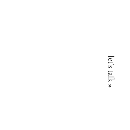
l
let's talk
 &