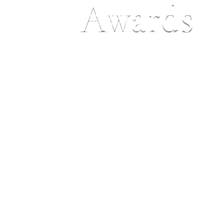
Awards
Ho