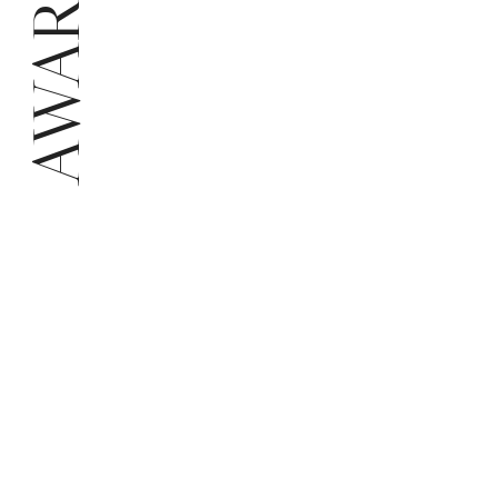
AWARDS
Chr