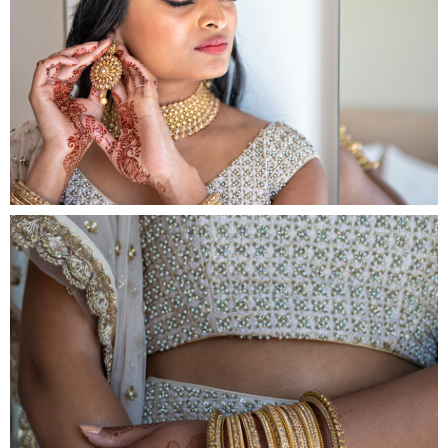
Fa
Por