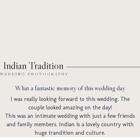
Ab
Indian Tradition
WEDDING PHOTOGRAPHY
What a fantastic memory of this wedding day
I was really looking forward to this wedding. The
couple looked amazing on the day!
This was an intimate wedding with just a few friends
and family members. Indian is a lovely country with
huge trandition and culture.