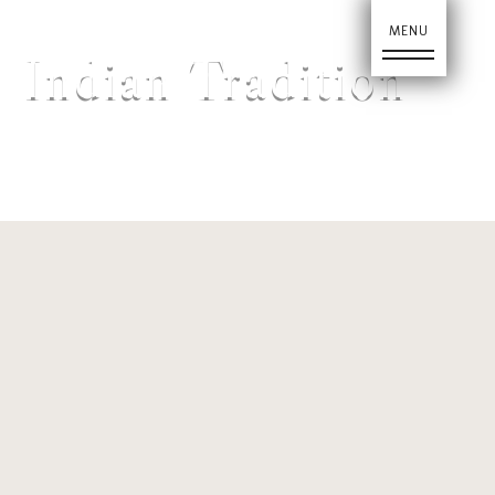
Ho
Indian Tradition