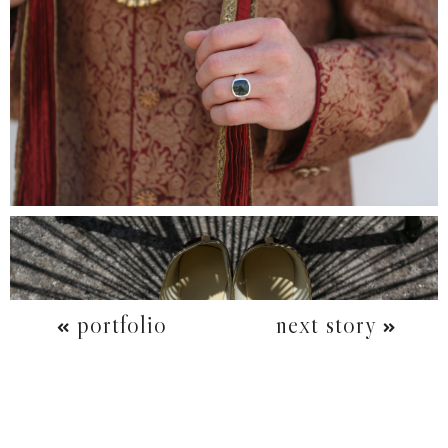
portfolio
next story