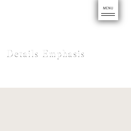
Ho
Details Emphasis