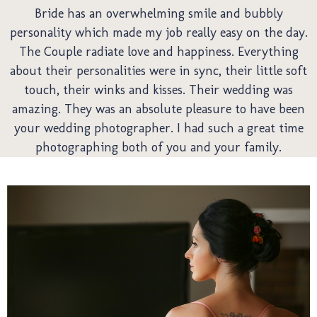
We
Bride has an overwhelming smile and bubbly
personality which made my job really easy on the day.
The Couple radiate love and happiness. Everything
about their personalities were in sync, their little soft
touch, their winks and kisses. Their wedding was
amazing. They was an absolute pleasure to have been
your wedding photographer. I had such a great time
photographing both of you and your family.
Pre