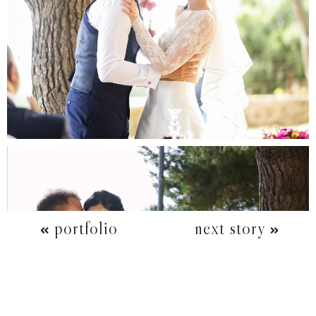
portfolio
next story