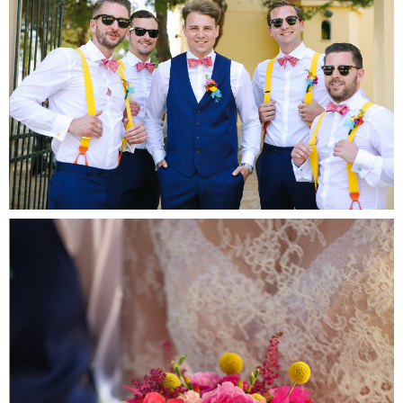
Fa
Por