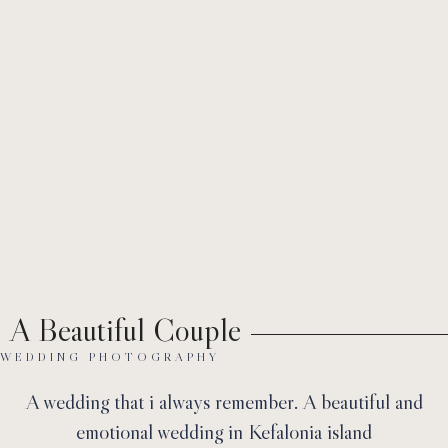
Ab
A Beautiful Couple
WEDDING PHOTOGRAPHY
A wedding that i always remember. A beautiful and
emotional wedding in Kefalonia island